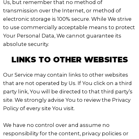
Us, but remember that no method of
transmission over the Internet, or method of
electronic storage is 100% secure. While We strive
to use commercially acceptable means to protect
Your Personal Data, We cannot guarantee its
absolute security.
LINKS TO OTHER WEBSITES
Our Service may contain links to other websites
that are not operated by Us. If You click on a third
party link, You will be directed to that third party’s
site. We strongly advise You to review the Privacy
Policy of every site You visit.
We have no control over and assume no
responsibility for the content, privacy policies or