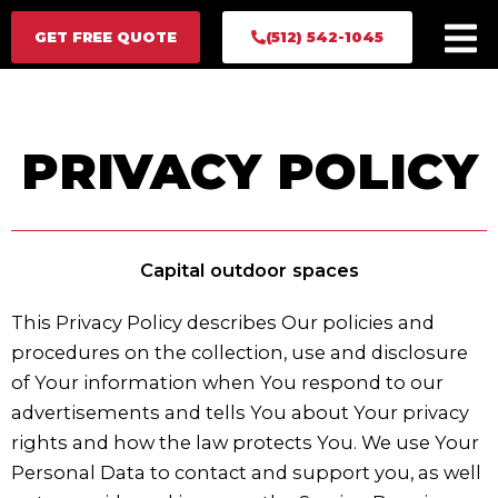
Skip
GET FREE QUOTE
GET FREE QUOTE
(512) 542-1045
(512) 542-1045
to
content
PRIVACY POLICY
Capital outdoor spaces
This Privacy Policy describes Our policies and
procedures on the collection, use and disclosure
of Your information when You respond to our
advertisements and tells You about Your privacy
rights and how the law protects You. We use Your
Personal Data to contact and support you, as well