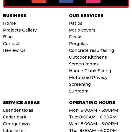
o
c
s
g
e
t
BUSINESS
OUR SERVICES
l
b
a
Home
Patios
e
o
g
Projects Gallery
Patio covers
o
r
Blog
Decks
k
a
Contact
Pergolas
m
Review Us
Concrete resurfacing
Outdoor Kitchens
Screen rooms
Hardie Plank Siding
Motorized Privacy
Screening
Sunroom
SERVICE AREAS
OPERATING HOURS
Leander texas
Mon: 8:00AM - 6:00PM
Cedar park
Tue: 8:00AM - 6:00PM
Georgetown
Wed: 8:00AM - 6:00PM
Liberty hill
Thu: 8:00AM - 6:00PM