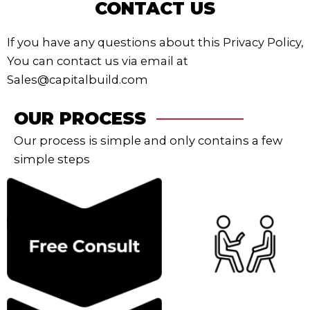
CONTACT US
If you have any questions about this Privacy Policy,
You can contact us via email at
Sales@capitalbuild.com
OUR PROCESS
Our process is simple and only contains a few
simple steps