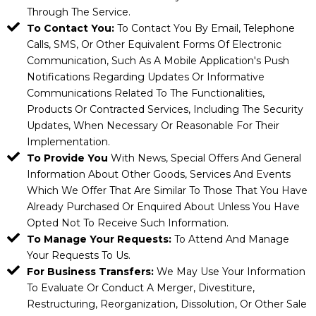
Through The Service.
To Contact You:
To Contact You By Email, Telephone
Calls, SMS, Or Other Equivalent Forms Of Electronic
Communication, Such As A Mobile Application's Push
Notifications Regarding Updates Or Informative
Communications Related To The Functionalities,
Products Or Contracted Services, Including The Security
Updates, When Necessary Or Reasonable For Their
Implementation.
To Provide You
With News, Special Offers And General
Information About Other Goods, Services And Events
Which We Offer That Are Similar To Those That You Have
Already Purchased Or Enquired About Unless You Have
Opted Not To Receive Such Information.
To Manage Your Requests:
To Attend And Manage
Your Requests To Us.
For Business Transfers:
We May Use Your Information
To Evaluate Or Conduct A Merger, Divestiture,
Restructuring, Reorganization, Dissolution, Or Other Sale