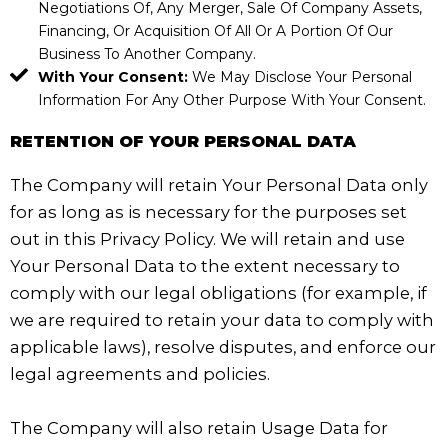
Negotiations Of, Any Merger, Sale Of Company Assets,
Financing, Or Acquisition Of All Or A Portion Of Our
Business To Another Company.
With Your Consent:
We May Disclose Your Personal
Information For Any Other Purpose With Your Consent.
RETENTION OF YOUR PERSONAL DATA
The Company will retain Your Personal Data only
for as long as is necessary for the purposes set
out in this Privacy Policy. We will retain and use
Your Personal Data to the extent necessary to
comply with our legal obligations (for example, if
we are required to retain your data to comply with
applicable laws), resolve disputes, and enforce our
legal agreements and policies.
The Company will also retain Usage Data for