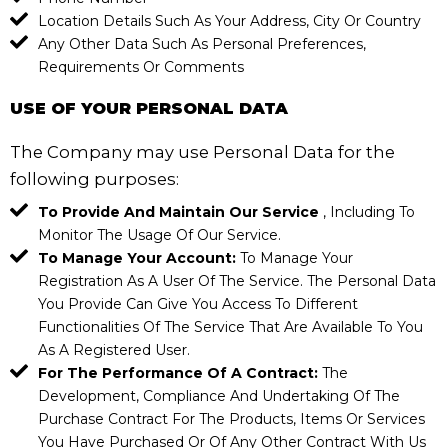
Location Details Such As Your Address, City Or Country
Any Other Data Such As Personal Preferences,
Requirements Or Comments
USE OF YOUR PERSONAL DATA
The Company may use Personal Data for the
following purposes:
To Provide And Maintain Our Service
, Including To
Monitor The Usage Of Our Service.
To Manage Your Account:
To Manage Your
Registration As A User Of The Service. The Personal Data
You Provide Can Give You Access To Different
Functionalities Of The Service That Are Available To You
As A Registered User.
For The Performance Of A Contract:
The
Development, Compliance And Undertaking Of The
Purchase Contract For The Products, Items Or Services
You Have Purchased Or Of Any Other Contract With Us