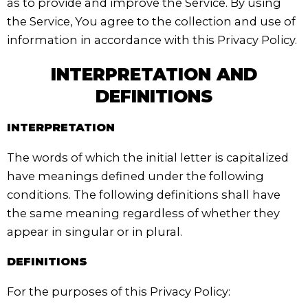
as to provide and improve the Service. By using
the Service, You agree to the collection and use of
information in accordance with this Privacy Policy.
INTERPRETATION AND
DEFINITIONS
INTERPRETATION
The words of which the initial letter is capitalized
have meanings defined under the following
conditions. The following definitions shall have
the same meaning regardless of whether they
appear in singular or in plural.
DEFINITIONS
For the purposes of this Privacy Policy: