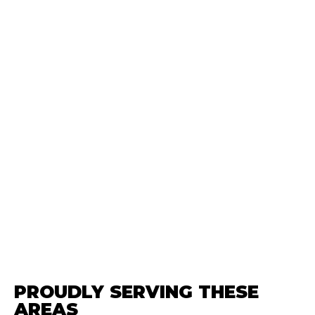
PROUDLY SERVING THESE
AREAS