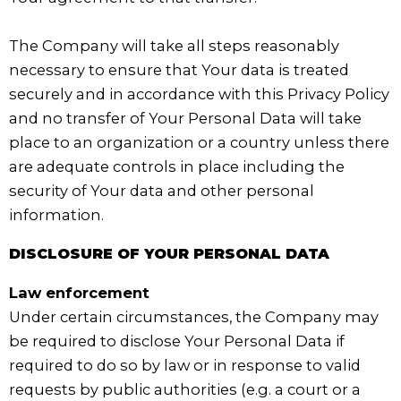
The Company will take all steps reasonably
necessary to ensure that Your data is treated
securely and in accordance with this Privacy Policy
and no transfer of Your Personal Data will take
place to an organization or a country unless there
are adequate controls in place including the
security of Your data and other personal
information.
DISCLOSURE OF YOUR PERSONAL DATA
Law enforcement
Under certain circumstances, the Company may
be required to disclose Your Personal Data if
required to do so by law or in response to valid
requests by public authorities (e.g. a court or a