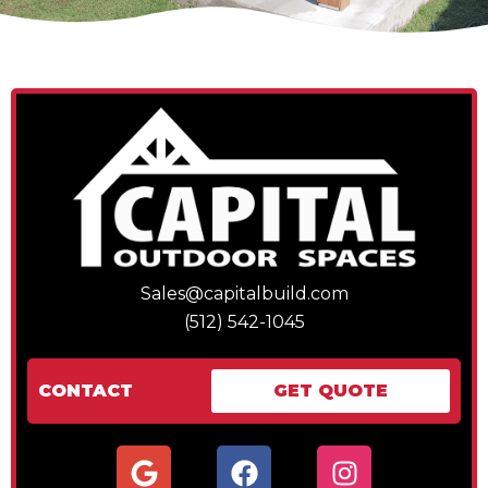
Sales@capitalbuild.com
(512) 542-1045
CONTACT
GET QUOTE
G
F
I
o
a
n