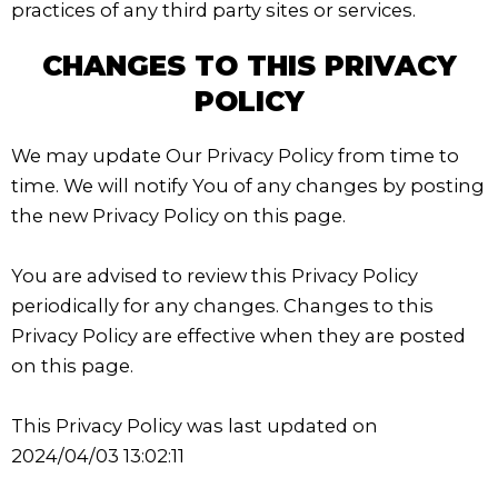
practices of any third party sites or services.
CHANGES TO THIS PRIVACY
POLICY
We may update Our Privacy Policy from time to
time. We will notify You of any changes by posting
the new Privacy Policy on this page.
You are advised to review this Privacy Policy
periodically for any changes. Changes to this
Privacy Policy are effective when they are posted
on this page.
This Privacy Policy was last updated on
2024/04/03 13:02:11