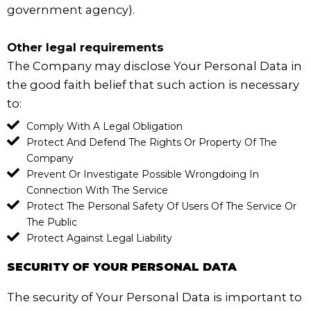
government agency).
Other legal requirements
The Company may disclose Your Personal Data in
the good faith belief that such action is necessary
to:
Comply With A Legal Obligation
Protect And Defend The Rights Or Property Of The
Company
Prevent Or Investigate Possible Wrongdoing In
Connection With The Service
Protect The Personal Safety Of Users Of The Service Or
The Public
Protect Against Legal Liability
SECURITY OF YOUR PERSONAL DATA
The security of Your Personal Data is important to