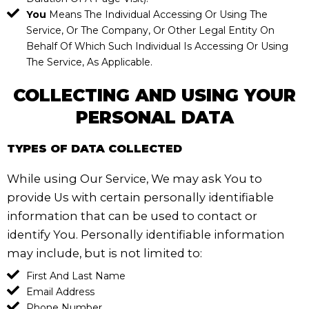
You
Means The Individual Accessing Or Using The
Service, Or The Company, Or Other Legal Entity On
Behalf Of Which Such Individual Is Accessing Or Using
The Service, As Applicable.
COLLECTING AND USING YOUR
PERSONAL DATA
TYPES OF DATA COLLECTED
While using Our Service, We may ask You to
provide Us with certain personally identifiable
information that can be used to contact or
identify You. Personally identifiable information
may include, but is not limited to:
First And Last Name
Email Address
Phone Number