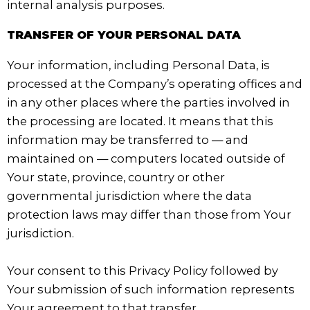
internal analysis purposes.
TRANSFER OF YOUR PERSONAL DATA
Your information, including Personal Data, is
processed at the Company’s operating offices and
in any other places where the parties involved in
the processing are located. It means that this
information may be transferred to — and
maintained on — computers located outside of
Your state, province, country or other
governmental jurisdiction where the data
protection laws may differ than those from Your
jurisdiction.
Your consent to this Privacy Policy followed by
Your submission of such information represents
Your agreement to that transfer.