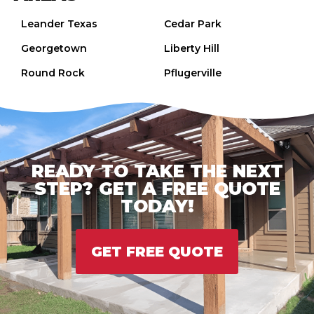
Leander Texas
Cedar Park
Georgetown
Liberty Hill
Round Rock
Pflugerville
READY TO TAKE THE NEXT
STEP? GET A FREE QUOTE
TODAY!
GET FREE QUOTE