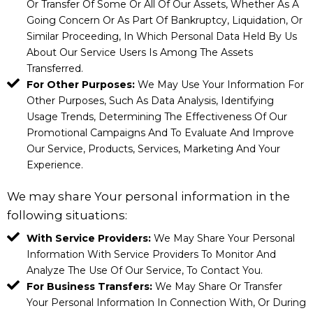
Or Transfer Of Some Or All Of Our Assets, Whether As A
Going Concern Or As Part Of Bankruptcy, Liquidation, Or
Similar Proceeding, In Which Personal Data Held By Us
About Our Service Users Is Among The Assets
Transferred.
For Other Purposes:
We May Use Your Information For
Other Purposes, Such As Data Analysis, Identifying
Usage Trends, Determining The Effectiveness Of Our
Promotional Campaigns And To Evaluate And Improve
Our Service, Products, Services, Marketing And Your
Experience.
We may share Your personal information in the
following situations:
With Service Providers:
We May Share Your Personal
Information With Service Providers To Monitor And
Analyze The Use Of Our Service, To Contact You.
For Business Transfers:
We May Share Or Transfer
Your Personal Information In Connection With, Or During