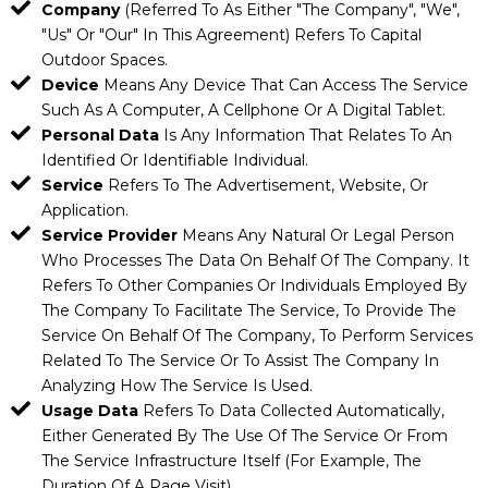
Company
(referred To As Either "the Company", "We",
"Us" Or "Our" In This Agreement) Refers To Capital
Outdoor Spaces.
Device
Means Any Device That Can Access The Service
Such As A Computer, A Cellphone Or A Digital Tablet.
Personal Data
Is Any Information That Relates To An
Identified Or Identifiable Individual.
Service
Refers To The Advertisement, Website, Or
Application.
Service Provider
Means Any Natural Or Legal Person
Who Processes The Data On Behalf Of The Company. It
Refers To Other Companies Or Individuals Employed By
The Company To Facilitate The Service, To Provide The
Service On Behalf Of The Company, To Perform Services
Related To The Service Or To Assist The Company In
Analyzing How The Service Is Used.
Usage Data
Refers To Data Collected Automatically,
Either Generated By The Use Of The Service Or From
The Service Infrastructure Itself (for Example, The
Duration Of A Page Visit).