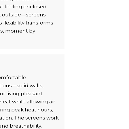
ut feeling enclosed.
t outside—screens
flexibility transforms
eds, moment by
comfortable
tions—solid walls,
 living pleasant.
heat while allowing air
uring peak heat hours,
ation. The screens work
and breathability.