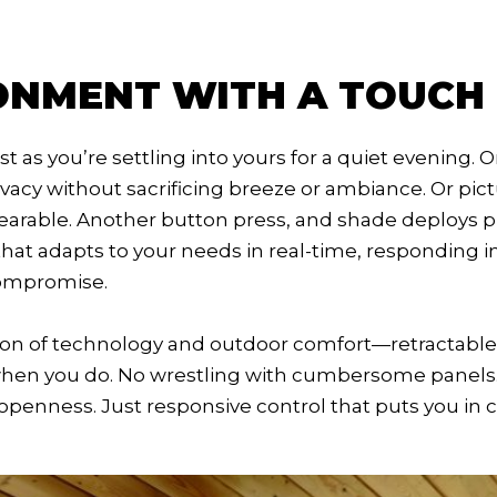
ONMENT WITH A TOUCH
st as you’re settling into yours for a quiet evening. 
rivacy without sacrificing breeze or ambiance. Or pi
bearable. Another button press, and shade deploys 
 that adapts to your needs in real-time, responding 
compromise.
ion of technology and outdoor comfort—retractable 
when you do. No wrestling with cumbersome panels
openness. Just responsive control that puts you in