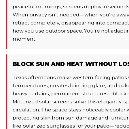
peaceful mornings, screens deploy in seconds, 
When privacy isn’t needed—when you’re away
retract completely, disappearing into compact 
how you use outdoor space. You’re not adaptin
moment.
BLOCK SUN AND HEAT WITHOUT LO
Texas afternoons make western-facing patios v
temperatures, creates blinding glare, and bake
heavy curtains, permanent structures—block su
Motorized solar screens solve this elegantly: s
circulation. The space stays noticeably cooler 
protecting skin from sun damage and furniture
like polarized sunglasses for your patio—reduci