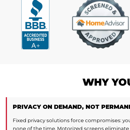
WHY YOU
PRIVACY ON DEMAND, NOT PERMAN
Fixed privacy solutions force compromises: you
none of the time. Motorized screens eliminate 