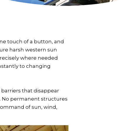
One touch of a button, and
cture harsh western sun
precisely where needed
instantly to changing
barriers that disappear
. No permanent structures
 command of sun, wind,