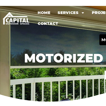
Skip
HOME
SERVICES
PROJE
to
HOME
SERVICES
PROJE
content
CONTACT
CONTACT
M
MOTORIZED 