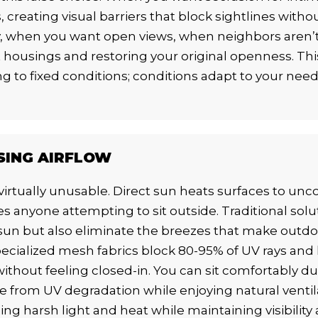
creating visual barriers that block sightlines witho
, when you want open views, when neighbors aren’
housings and restoring your original openness. This 
g to fixed conditions; conditions adapt to your ne
SING AIRFLOW
irtually unusable. Direct sun heats surfaces to un
s anyone attempting to sit outside. Traditional solu
n but also eliminate the breezes that make outdoor
pecialized mesh fabrics block 80-95% of UV rays and 
without feeling closed-in. You can sit comfortably d
 from UV degradation while enjoying natural ventil
ng harsh light and heat while maintaining visibility 