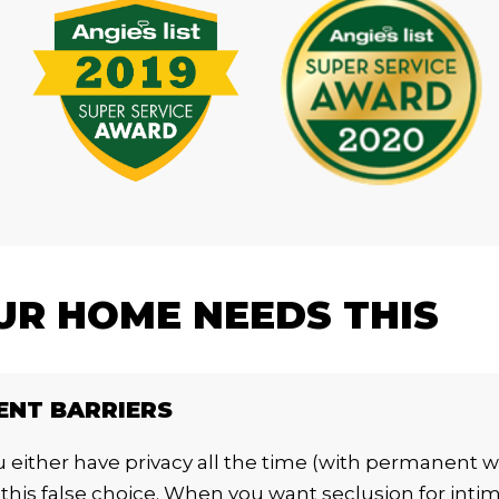
R HOME NEEDS THIS
ENT BARRIERS
 either have privacy all the time (with permanent wal
this false choice. When you want seclusion for inti