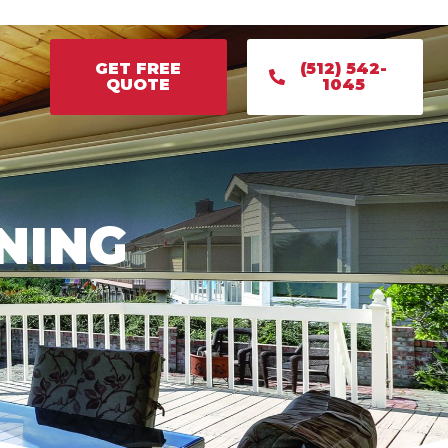
GET FREE
(512) 542-
QUOTE
1045
GET FREE
(512) 542-
QUOTE
1045
NING