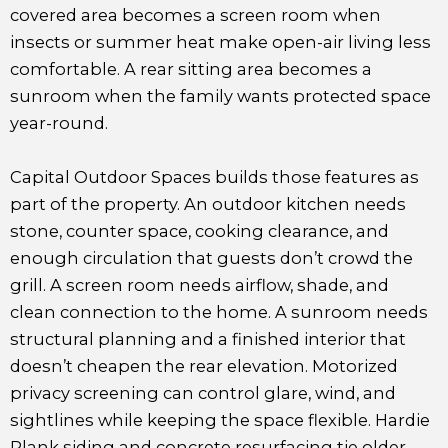
covered area becomes a screen room when
insects or summer heat make open-air living less
comfortable. A rear sitting area becomes a
sunroom when the family wants protected space
year-round.
Capital Outdoor Spaces builds those features as
part of the property. An outdoor kitchen needs
stone, counter space, cooking clearance, and
enough circulation that guests don’t crowd the
grill. A screen room needs airflow, shade, and
clean connection to the home. A sunroom needs
structural planning and a finished interior that
doesn’t cheapen the rear elevation. Motorized
privacy screening can control glare, wind, and
sightlines while keeping the space flexible. Hardie
Plank siding and concrete resurfacing tie older