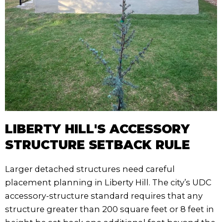
LIBERTY HILL'S ACCESSORY
STRUCTURE SETBACK RULE
Larger detached structures need careful
placement planning in Liberty Hill. The city’s UDC
accessory-structure standard requires that any
structure greater than 200 square feet or 8 feet in