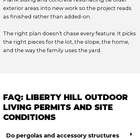
exterior areas into new work so the project reads
as finished rather than added-on.
The right plan doesn’t chase every feature. It picks
the right pieces for the lot, the slope, the home,
and the way the family uses the yard.
FAQ: LIBERTY HILL OUTDOOR
LIVING PERMITS AND SITE
CONDITIONS
Do pergolas and accessory structures