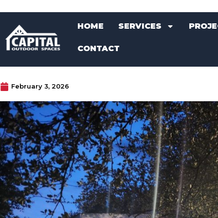
Skip
HOME
SERVICES
PROJE
to
HOME
SERVICES
PROJE
content
CONTACT
CONTACT
February 3, 2026