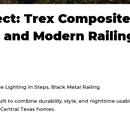
ect: Trex Composit
 and Modern Railin
 Lighting In Steps, Black Metal Railing
lt to combine durability, style, and nighttime usabil
r Central Texas homes.