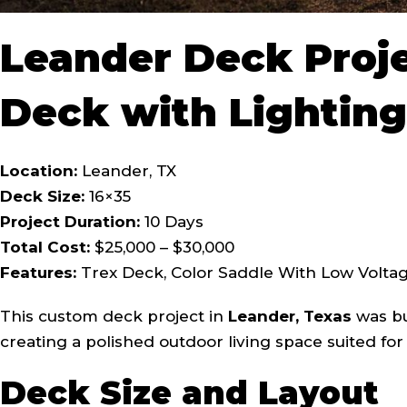
Leander Deck Proj
Deck with Lighting
Location:
Leander, TX
Deck Size:
16×35
Project Duration:
10 Days
Total Cost:
$25,000 – $30,000
Features:
Trex Deck, Color Saddle With Low Voltage
This custom deck project in
Leander, Texas
was bui
creating a polished outdoor living space suited fo
Deck Size and Layout