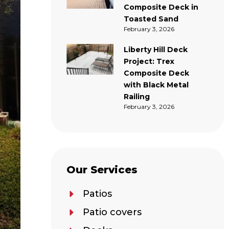
Composite Deck in
Toasted Sand
February 3, 2026
Liberty Hill Deck
Project: Trex
Composite Deck
with Black Metal
Railing
February 3, 2026
Our Services
Patios
Patio covers