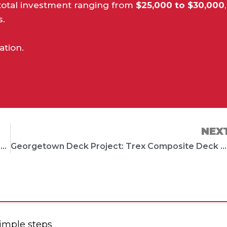
a total investment ranging from
$25,000 to $30,000
,
s.
ation.
NEX
Leander Deck Project: Stylish Trex Deck with Modern Finishes
Georgetown Deck Project: Trex Composite Deck with Limestone Fireplace
simple steps