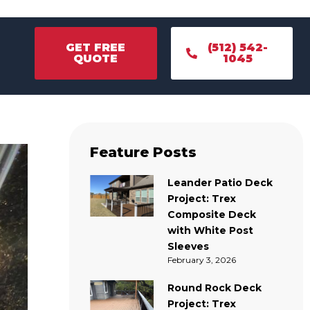
GET FREE
(512) 542-
QUOTE
1045
GET FREE
(512) 542-
QUOTE
1045
Feature Posts
Leander Patio Deck
Project: Trex
Composite Deck
with White Post
Sleeves
February 3, 2026
Round Rock Deck
Project: Trex