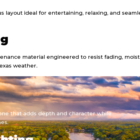
us layout ideal for entertaining, relaxing, and seaml
ng
tenance material engineered to resist fading, moist
exas weather.
tone that adds depth and character while
es.
ghting