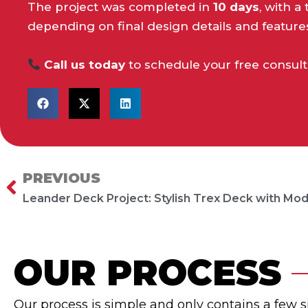
The project was completed in
10 days
, with 
depending on final design details and feature
Call us today
to schedule your free consult
PREVIOUS
Prev
OUR PROCESS
Our process is simple and only contains a few 