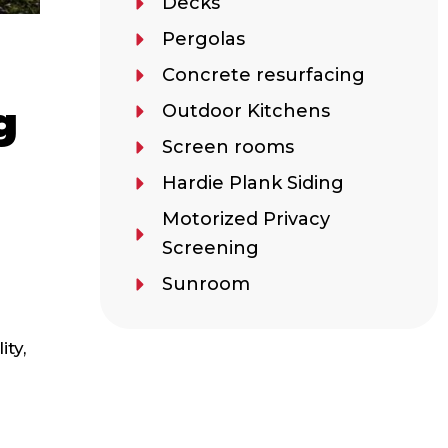
Decks
Pergolas
e
Concrete resurfacing
g
Outdoor Kitchens
Screen rooms
Hardie Plank Siding
Motorized Privacy
Screening
Sunroom
ity,