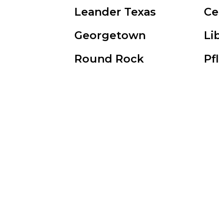
Leander Texas
Ce
Georgetown
Li
Round Rock
Pf