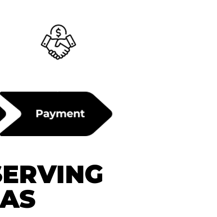
SERVING
EAS