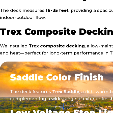
The deck measures
16×35 feet
, providing a spacio
indoor-outdoor flow.
Trex Composite Decki
We installed
Trex composite decking
, a low-main
and heat—perfect for long-term performance in T
Saddle Color Finish
The deck features
Trex Saddle
, a rich, warm 
complementing a wide range of exterior finish
Low Voltage Step Li