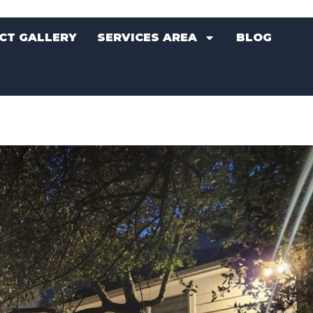
CT GALLERY
SERVICES AREA
BLOG
CT GALLERY
SERVICES AREA
BLOG