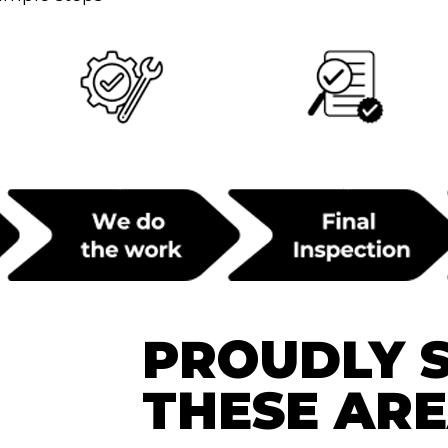
PROUDLY 
THESE AR