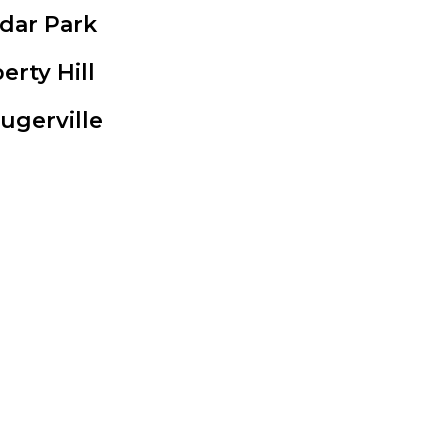
dar Park
berty Hill
lugerville