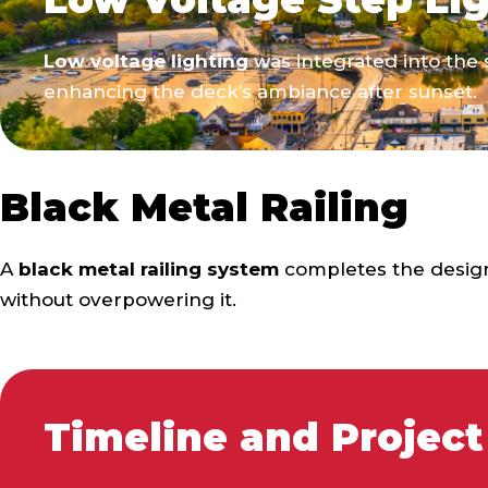
Low voltage lighting
was integrated into the s
enhancing the deck’s ambiance after sunset.
Black Metal Railing
A
black metal railing system
completes the design
without overpowering it.
Timeline and Project