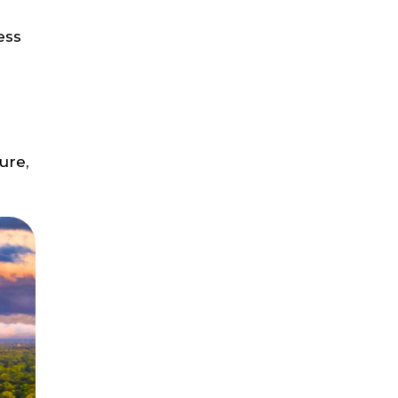
ess
ure,