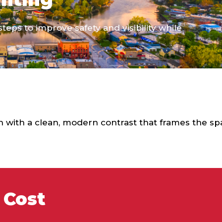
teps to improve safety and visibility while
 with a clean, modern contrast that frames the sp
 Cost