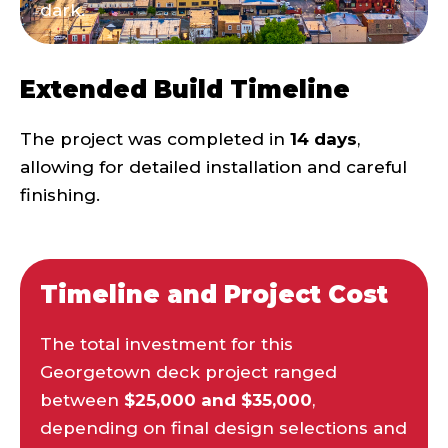
dark.
Extended Build Timeline
The project was completed in
14 days
,
allowing for detailed installation and careful
finishing.
Timeline and Project Cost
The total investment for this
Georgetown deck project ranged
between
$25,000 and $35,000
,
depending on final design selections and