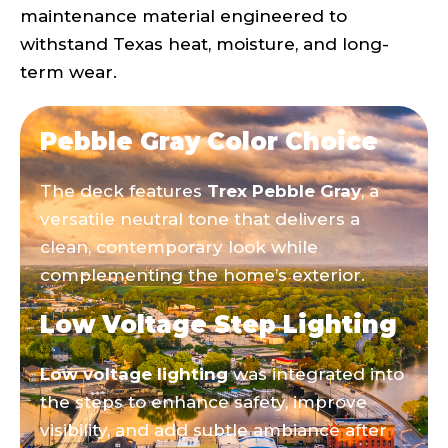
maintenance material engineered to
withstand Texas heat, moisture, and long-
term wear.
Pebble Gray Color Choice
The deck features
Trex Pebble Gray
, a
versatile neutral tone that delivers a
clean, contemporary look while
complementing the home’s exterior.
Low Voltage Step Lighting
Low voltage lighting
was integrated into
the steps to enhance safety, improve
visibility, and add subtle ambiance after