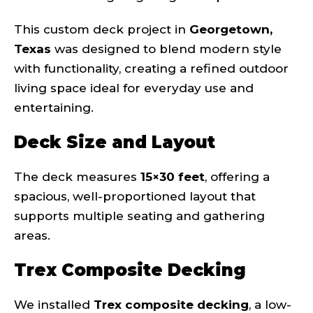
This custom deck project in
Georgetown,
Texas
was designed to blend modern style
with functionality, creating a refined outdoor
living space ideal for everyday use and
entertaining.
Deck Size and Layout
The deck measures
15×30 feet
, offering a
spacious, well-proportioned layout that
supports multiple seating and gathering
areas.
Trex Composite Decking
We installed
Trex composite decking
, a low-