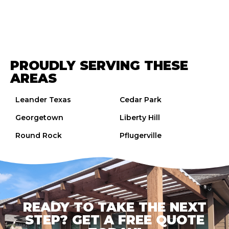
PROUDLY SERVING THESE
AREAS
Leander Texas
Cedar Park
Georgetown
Liberty Hill
Round Rock
Pflugerville
READY TO TAKE THE NEXT
STEP? GET A FREE QUOTE