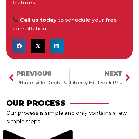
features.
Call us today
to schedule your free
consultation.
PREVIOUS
NEXT
Prev
Ne
Pflugerville Deck Project: Trex Composite Deck with Low Voltage Lighting
Liberty Hill Deck Project: Trex Composite Deck with Black Metal Railing
OUR PROCESS
Our process is simple and only contains a few
simple steps