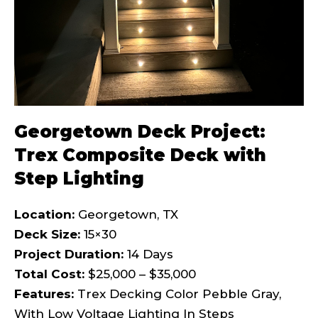
Georgetown Deck Project:
Trex Composite Deck with
Step Lighting
Location:
Georgetown, TX
Deck Size:
15×30
Project Duration:
14 Days
Total Cost:
$25,000 – $35,000
Features:
Trex Decking Color Pebble Gray,
With Low Voltage Lighting In Steps