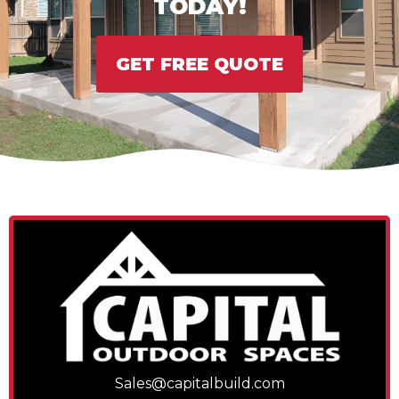
TODAY!
GET FREE QUOTE
Sales@capitalbuild.com