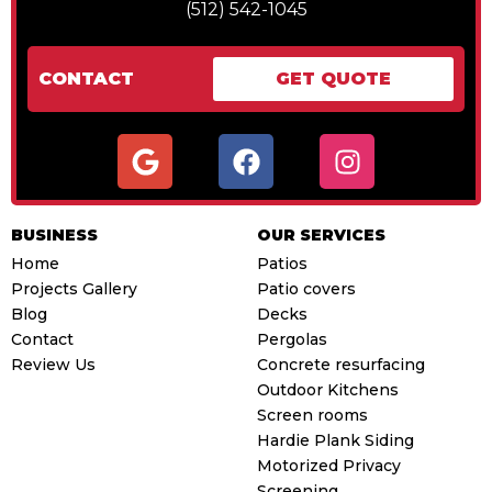
(512) 542-1045
CONTACT
GET QUOTE
G
F
I
o
a
n
o
c
s
g
e
t
BUSINESS
OUR SERVICES
l
b
a
Home
Patios
e
o
g
Projects Gallery
Patio covers
o
r
Blog
Decks
k
a
Contact
Pergolas
m
Review Us
Concrete resurfacing
Outdoor Kitchens
Screen rooms
Hardie Plank Siding
Motorized Privacy
Screening