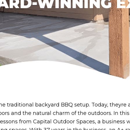
ARD-WINNING E
he traditional backyard BBQ setup. Today, theyre 
rs and the natural charm of the outdoors. In this
lessons from Capital Outdoor Spaces, a business wi