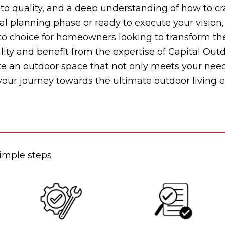
o quality, and a deep understanding of how to cra
ial planning phase or ready to execute your vision,
choice for homeowners looking to transform their
lity and benefit from the expertise of Capital Out
ate an outdoor space that not only meets your nee
 your journey towards the ultimate outdoor living 
simple steps