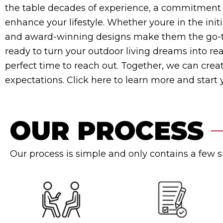
the table decades of experience, a commitment t
enhance your lifestyle. Whether youre in the init
and award-winning designs make them the go-to 
ready to turn your outdoor living dreams into rea
perfect time to reach out. Together, we can cre
expectations. Click here to learn more and start
OUR PROCESS
Our process is simple and only contains a few 