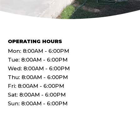
OPERATING HOURS
Mon: 8:00AM - 6:00PM
Tue: 8:00AM - 6:00PM
Wed: 8:00AM - 6:00PM
Thu: 8:00AM - 6:00PM
Fri: 8:00AM - 6:00PM
Sat: 8:00AM - 6:00PM
Sun: 8:00AM - 6:00PM