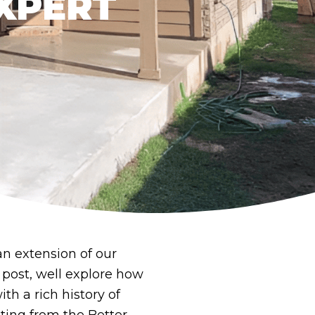
XPERT
an extension of our
 post, well explore how
th a rich history of