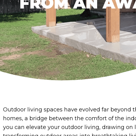
FROM AN AW
Outdoor living spaces have evolved far beyond t
homes, a bridge between the comfort of the indoo
you can elevate your outdoor living, drawing on 