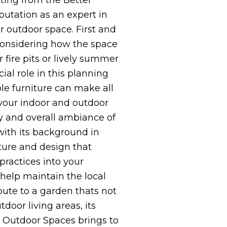
ating from the Better
putation as an expert in
r outdoor space. First and
 considering how the space
fire pits or lively summer
ial role in this planning
le furniture can make all
your indoor and outdoor
ty and overall ambiance of
with its background in
ture and design that
 practices into your
 help maintain the local
bute to a garden thats not
door living areas, its
l Outdoor Spaces brings to