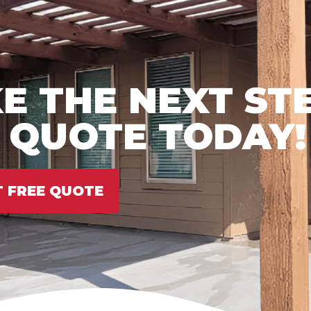
E THE NEXT ST
E QUOTE TODAY!
T FREE QUOTE