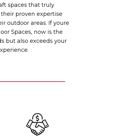
ft spaces that truly
 their proven expertise
 outdoor areas. If youre
door Spaces, now is the
ds but also exceeds your
experience.