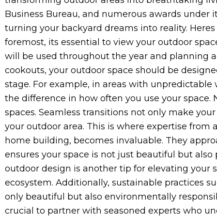
transforming outdoor areas into breathtaking liv
Business Bureau, and numerous awards under its b
turning your backyard dreams into reality. Here
foremost, its essential to view your outdoor spa
will be used throughout the year and planning ac
cookouts, your outdoor space should be designed w
stage. For example, in areas with unpredictable 
the difference in how often you use your space
spaces. Seamless transitions not only make your 
your outdoor area. This is where expertise from 
home building, becomes invaluable. They approa
ensures your space is not just beautiful but also 
outdoor design is another tip for elevating your s
ecosystem. Additionally, sustainable practices su
only beautiful but also environmentally responsib
crucial to partner with seasoned experts who und