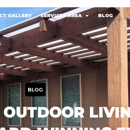
CT GALLERY
SERVICES AREA
BLOG
CT GALLERY
SERVICES AREA
BLOG
BLOG
 OUTDOOR LIVIN