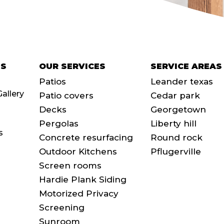
SS
OUR SERVICES
SERVICE AREAS
Patios
Leander texas
Gallery
Patio covers
Cedar park
Decks
Georgetown
Pergolas
Liberty hill
s
Concrete resurfacing
Round rock
Outdoor Kitchens
Pflugerville
Screen rooms
Hardie Plank Siding
Motorized Privacy
Screening
Sunroom