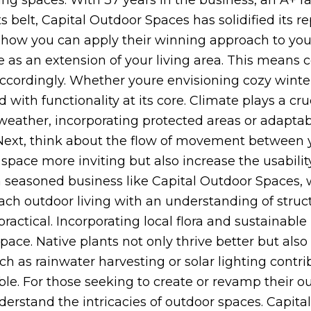
ing spaces. With 37 years in the business, an A+ r
elt, Capital Outdoor Spaces has solidified its re
s how you can apply their winning approach to you
ce as an extension of your living area. This means
cordingly. Whether youre envisioning cozy winter 
ith functionality at its core. Climate plays a cruc
weather, incorporating protected areas or adaptab
. Next, think about the flow of movement between 
space more inviting but also increase the usabili
a seasoned business like Capital Outdoor Spaces, 
ch outdoor living with an understanding of struc
practical. Incorporating local flora and sustainable
pace. Native plants not only thrive better but also
ch as rainwater harvesting or solar lighting contri
le. For those seeking to create or revamp their out
erstand the intricacies of outdoor spaces. Capita