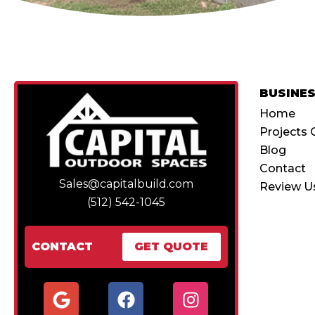
BUSINE
Home
Projects 
Blog
Contact
Sales@capitalbuild.com
Review U
(512) 542-1045
CONTACT
GET QUOTE
G
F
I
o
a
n