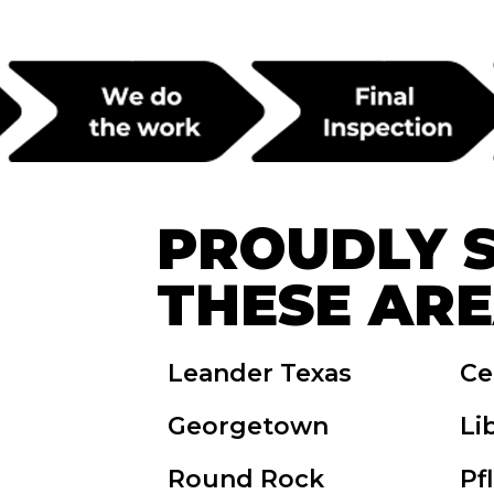
PROUDLY 
THESE AR
Leander Texas
Ce
Georgetown
Li
Round Rock
Pf