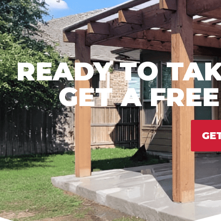
READY TO TAK
GET A FRE
GE