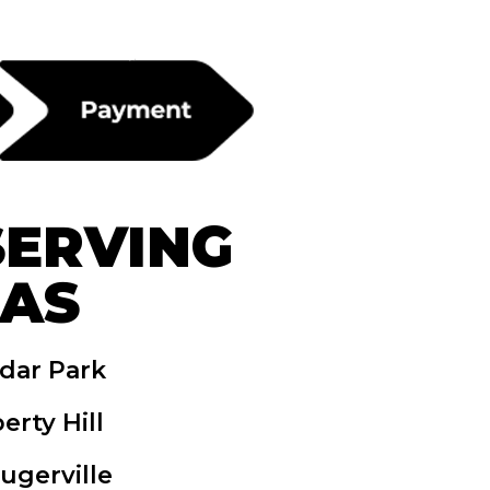
SERVING
EAS
dar Park
berty Hill
lugerville